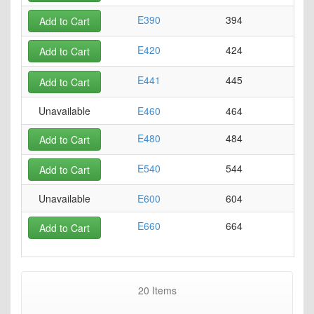
E390
394
Add to Cart
E420
424
Add to Cart
E441
445
Add to Cart
Unavailable
E460
464
E480
484
Add to Cart
E540
544
Add to Cart
Unavailable
E600
604
E660
664
Add to Cart
20
Items