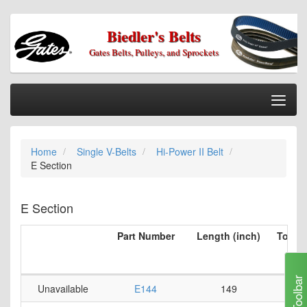
Biedler's Belts
Gates Belts, Pulleys, and Sprockets
Togg
Nav
Home
Home
Single V-Belts
Hi-Power II Belt
Categories
E Section
Information
My Cart
E Section
My Account
Part Number
Length (inch)
Top Be
per 
Our Stores
(i
Checkout
Toolbar
Unavailable
E144
149