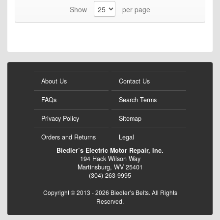
Show
per page
About Us
Contact Us
FAQs
Search Terms
Privacy Policy
Sitemap
Orders and Returns
Legal
Biedler’s Electric Motor Repair, Inc.
194 Hack Wilson Way
Martinsburg, WV 25401
(304) 263-9995
Copyright © 2013 - 2026 Biedler’s Belts. All Rights
Reserved.