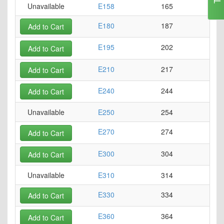
Unavailable
E158
165
E180
187
Add to Cart
E195
202
Add to Cart
E210
217
Add to Cart
E240
244
Add to Cart
Unavailable
E250
254
E270
274
Add to Cart
E300
304
Add to Cart
Unavailable
E310
314
E330
334
Add to Cart
E360
364
Add to Cart