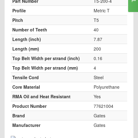
Part Number
T5-200-4
Profile
Metric T
Pitch
T5
Number of Teeth
40
Length (inch)
7.87
Length (mm)
200
Top Belt Width per strand (inch)
0.16
Top Belt Width per strand (mm)
4
Tensile Cord
Steel
Core Material
Polyurethane
RMA Oil and Heat Resistant
Yes
Product Number
77621004
Brand
Gates
Manufacturer
Gates