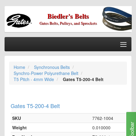
Biedler's Belts
Gates Belts, Pulleys, and Sprockets
Togg
Nav
Home
Home
Synchronous Belts
Categories
Synchro-Power Polyurethane Belt
Information
T5 Pitch - 4mm Wide
Gates T5-200-4 Belt
My Cart
My Account
Gates T5-200-4 Belt
Our Stores
SKU
7762-1004
Checkout
Toolbar
Weight
0.010000