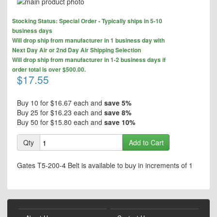
Skip
to
Skip
the
Stocking Status: Special Order - Typically ships in 5-10
to
end
business days
the
of
Will drop ship from manufacturer in 1 business day with
beginning
the
Next Day Air or 2nd Day Air Shipping Selection
of
images
Will drop ship from manufacturer in 1-2 business days if
the
gallery
order total is over $500.00.
images
$17.55
gallery
Buy 10 for
$16.67
each and
save
5
%
Buy 25 for
$16.23
each and
save
8
%
Buy 50 for
$15.80
each and
save
10
%
Qty
Add to Cart
Gates T5-200-4 Belt is available to buy in increments of 1