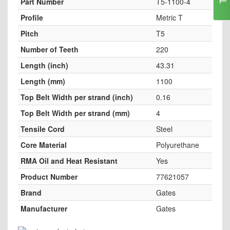
Part Number
T5-1100-4
Profile
Metric T
Pitch
T5
Number of Teeth
220
Length (inch)
43.31
Length (mm)
1100
Top Belt Width per strand (inch)
0.16
Top Belt Width per strand (mm)
4
Tensile Cord
Steel
Core Material
Polyurethane
RMA Oil and Heat Resistant
Yes
Product Number
77621057
Brand
Gates
Manufacturer
Gates