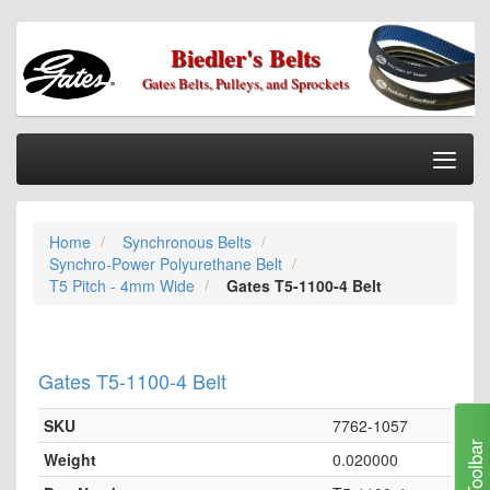
Biedler's Belts
Gates Belts, Pulleys, and Sprockets
Togg
Nav
Home
Home
Synchronous Belts
Categories
Synchro-Power Polyurethane Belt
Information
T5 Pitch - 4mm Wide
Gates T5-1100-4 Belt
My Cart
My Account
Gates T5-1100-4 Belt
Our Stores
SKU
7762-1057
Checkout
Toolbar
Weight
0.020000