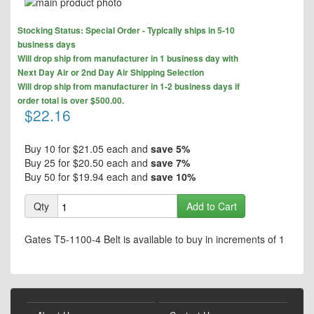
Skip
to
Skip
the
Stocking Status: Special Order - Typically ships in 5-10
to
end
business days
the
of
Will drop ship from manufacturer in 1 business day with
beginning
the
Next Day Air or 2nd Day Air Shipping Selection
of
images
Will drop ship from manufacturer in 1-2 business days if
the
gallery
order total is over $500.00.
images
$22.16
gallery
Buy 10 for
$21.05
each and
save
5
%
Buy 25 for
$20.50
each and
save
7
%
Buy 50 for
$19.94
each and
save
10
%
Qty
Add to Cart
Gates T5-1100-4 Belt is available to buy in increments of 1