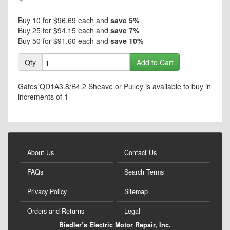
the
of
images
the
Buy 10 for
$96.69
each and
save
5
%
gallery
images
Buy 25 for
$94.15
each and
save
7
%
gallery
Buy 50 for
$91.60
each and
save
10
%
Qty
Add to Cart
Gates QD1A3.8/B4.2 Sheave or Pulley is available to buy in
increments of 1
About Us
Contact Us
FAQs
Search Terms
Privacy Policy
Sitemap
Orders and Returns
Legal
Biedler’s Electric Motor Repair, Inc.