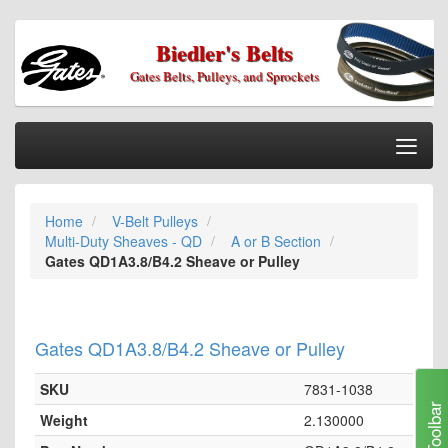
Biedler's Belts
Gates Belts, Pulleys, and Sprockets
Togg
Nav
Home
Home
V-Belt Pulleys
Categories
Multi-Duty Sheaves - QD
A or B Section
Information
Gates QD1A3.8/B4.2 Sheave or Pulley
My Cart
My Account
Gates QD1A3.8/B4.2 Sheave or Pulley
Our Stores
SKU
7831-1038
Checkout
Toolbar
Weight
2.130000