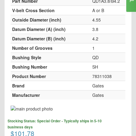
Part Number
QD1A3.8/B4.2
V-belt Cross Section
A or B
Outside Diameter (inch)
4.55
Datum Diameter (A) (inch)
3.8
Datum Diameter (B) (inch)
4.2
Number of Grooves
1
Bushing Style
QD
Bushing Number
SH
Product Number
78311038
Brand
Gates
Manufacturer
Gates
Skip
to
Skip
the
Stocking Status: Special Order - Typically ships in 5-10
to
end
business days
the
$101.78
of
beginning