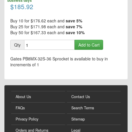
end
business days
the
$185.92
of
beginning
the
of
images
the
Buy 10 for
$176.62
each and
save
5
%
gallery
images
Buy 25 for
$171.98
each and
save
7
%
gallery
Buy 50 for
$167.33
each and
save
10
%
Qty
Add to Cart
Gates PB8MX-32S-36 Sprocket is available to buy in
increments of 1
About Us
Contact Us
FAQs
Search Terms
Privacy Policy
Sitemap
Orders and Returns
Legal