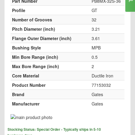
Part Number
PB8MX-32S-36
Profile
GT
Number of Grooves
32
Pitch Diameter (inch)
3.21
Flange Outer Diameter (inch)
3.61
Bushing Style
MPB
Min Bore Range (inch)
0.5
Max Bore Range (inch)
2
Core Material
Ductile Iron
Product Number
77153032
Brand
Gates
Manufacturer
Gates
Skip
to
Skip
the
Stocking Status: Special Order - Typically ships in 5-10
to