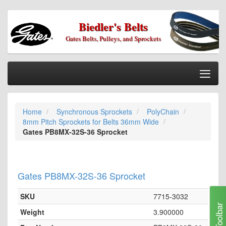
Biedler's Belts
Gates Belts, Pulleys, and Sprockets
Togg
Nav
Home
Home
Synchronous Sprockets
PolyChain
Categories
8mm Pitch Sprockets for Belts 36mm Wide
Information
Gates PB8MX-32S-36 Sprocket
My Cart
My Account
Gates PB8MX-32S-36 Sprocket
Our Stores
SKU
7715-3032
Checkout
Toolbar
Weight
3.900000