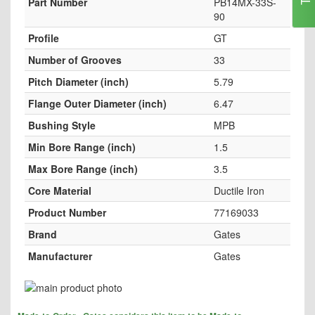
Part Number
PB14MX-33S-
90
Profile
GT
Number of Grooves
33
Pitch Diameter (inch)
5.79
Flange Outer Diameter (inch)
6.47
Bushing Style
MPB
Min Bore Range (inch)
1.5
Max Bore Range (inch)
3.5
Core Material
Ductile Iron
Product Number
77169033
Brand
Gates
Manufacturer
Gates
Skip
to
Skip