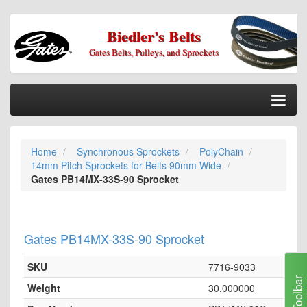
Biedler's Belts
Gates Belts, Pulleys, and Sprockets
Togg
Nav
Home
Home
Synchronous Sprockets
PolyChain
Categories
14mm Pitch Sprockets for Belts 90mm Wide
Information
Gates PB14MX-33S-90 Sprocket
My Cart
My Account
Gates PB14MX-33S-90 Sprocket
Our Stores
SKU
7716-9033
Checkout
Toolbar
Weight
30.000000