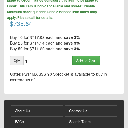
the
Made-to-Order - Gates considers this item to be Made-to-
to
end
Order. This item is non-cancellable and non-returnable.
the
of
Minimum order quantities and extended lead times may
beginning
the
apply. Please call for details.
of
$735.64
images
the
gallery
images
gallery
Buy 10 for
$717.02
each and
save
3
%
Buy 25 for
$714.14
each and
save
3
%
Buy 50 for
$711.26
each and
save
3
%
Qty
Add to Cart
Gates PB14MX-33S-90 Sprocket is available to buy in
increments of 1
About Us
Contact Us
FAQs
Search Terms