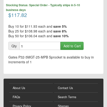
to
Skip
the
Stocking Status: Special Order - Typically ships in 5-10
to
end
business days
the
$117.82
of
beginning
the
of
images
the
Buy 10 for
$111.93
each and
save
5
%
gallery
images
Buy 25 for
$108.98
each and
save
8
%
gallery
Buy 50 for
$106.04
each and
save
10
%
Qty
Add to Cart
Gates P32-5MGT-25-MPB Sprocket is available to buy in
increments of 1
About Us
Contact Us
FAQs
Search Terms
Privacy Policy
Sitemap