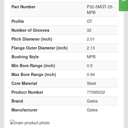
Part Number
P32-5MGT-25-
MPB
Profile
GT
Number of Grooves
32
Pitch Diameter (inch)
2.01
Flange Outer Diameter (inch)
2.13
Bushing Style
MPB
Min Bore Range (inch)
0.5
Max Bore Range (inch)
0.94
Core Material
Steel
Product Number
77095032
Brand
Gates
Manufacturer
Gates
Skip