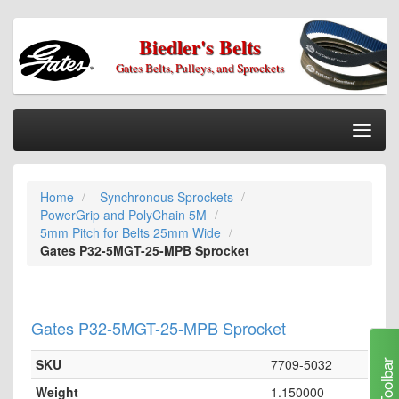
Biedler's Belts
Gates Belts, Pulleys, and Sprockets
Togg
Nav
Home
Home
Synchronous Sprockets
Categories
PowerGrip and PolyChain 5M
Information
5mm Pitch for Belts 25mm Wide
Gates P32-5MGT-25-MPB Sprocket
My Cart
My Account
Gates P32-5MGT-25-MPB Sprocket
Our Stores
Checkout
SKU
7709-5032
Toolbar
Weight
1.150000