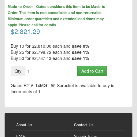
to
Skip
the
Made-to-Order - Gates considers this item to be Made-to-
to
end
Order. This item is non-cancellable and non-returnable.
the
of
Minimum order quantities and extended lead times may
beginning
the
apply. Please call for details.
of
$2,821.29
images
the
gallery
images
gallery
Buy 10 for
$2,810.00
each and
save
0
%
Buy 25 for
$2,798.72
each and
save
1
%
Buy 50 for
$2,787.43
each and
save
1
%
Qty
Add to Cart
Gates P216-14MGT-55 Sprocket is available to buy in
increments of 1
About Us
Contact Us
FAQs
Search Terms