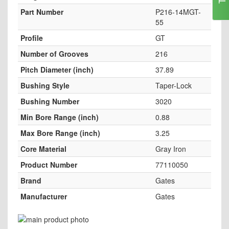
Part Number
P216-14MGT-
55
Profile
GT
Number of Grooves
216
Pitch Diameter (inch)
37.89
Bushing Style
Taper-Lock
Bushing Number
3020
Min Bore Range (inch)
0.88
Max Bore Range (inch)
3.25
Core Material
Gray Iron
Product Number
77110050
Brand
Gates
Manufacturer
Gates
Skip