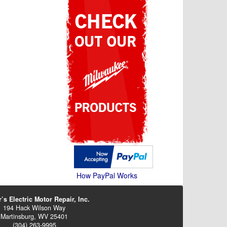
How PayPal Works
’s Electric Motor Repair, Inc.
194 Hack Wilson Way
Martinsburg, WV 25401
(304) 263-9995