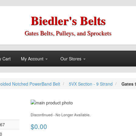
Biedler's Belts
Gates Belts, Pulleys, and Sprockets
 Cart
My Account
Our Stores
olded Notched PowerBand Belt
5VX Section - 9 Strand
Gates 
Skip
to
Skip
the
Discontinued - No Longer Available.
to
end
the
067
$0.00
of
beginning
the
0
of