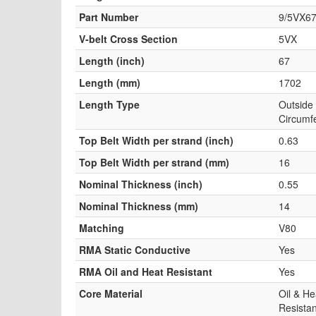
Part Number
9/5VX6
V-belt Cross Section
5VX
Length (inch)
67
Length (mm)
1702
Length Type
Outside
Circumf
Top Belt Width per strand (inch)
0.63
Top Belt Width per strand (mm)
16
Nominal Thickness (inch)
0.55
Nominal Thickness (mm)
14
Matching
V80
RMA Static Conductive
Yes
RMA Oil and Heat Resistant
Yes
Core Material
Oil & He
Resistan