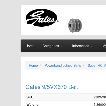
Home
Categories
Information
My
Home
Powerband Joined Belts
Super HC M
Gates 9/5VX670 Belt
SKU
9389-9
Weight
9.36000