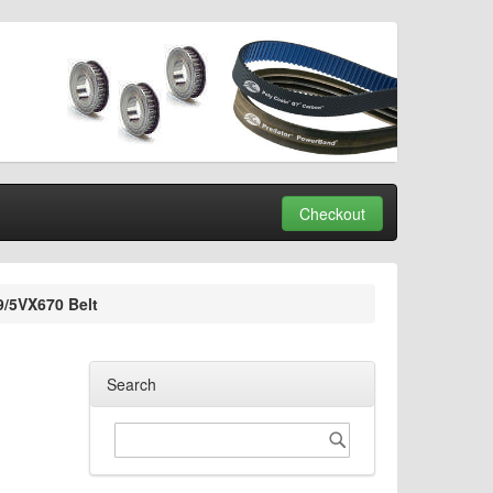
Checkout
9/5VX670 Belt
Search
Search
Search