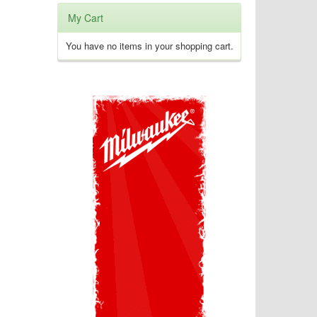
My Cart
You have no items in your shopping cart.