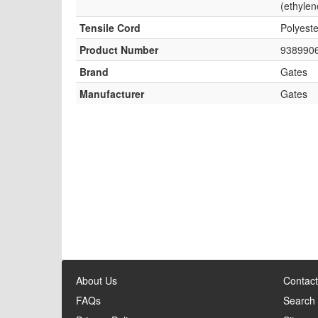
(ethylen
Tensile Cord
Polyeste
Product Number
938990
Brand
Gates
Manufacturer
Gates
About Us
Contact
FAQs
Search