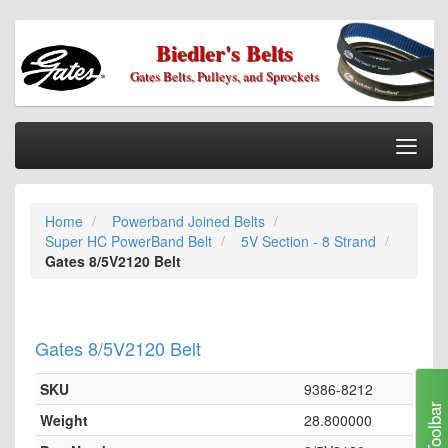
Biedler's Belts
Gates Belts, Pulleys, and Sprockets
Togg
Nav
Home
Home
Powerband Joined Belts
Categories
Super HC PowerBand Belt
5V Section - 8 Strand
Information
Gates 8/5V2120 Belt
My Cart
My Account
Gates 8/5V2120 Belt
Our Stores
SKU
9386-8212
Checkout
Toolbar
Weight
28.800000