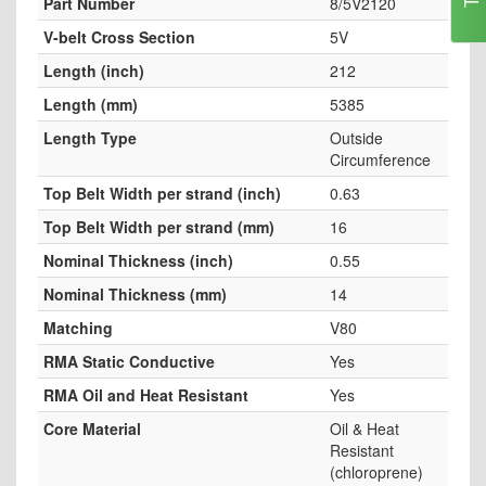
Part Number
8/5V2120
V-belt Cross Section
5V
Length (inch)
212
Length (mm)
5385
Length Type
Outside
Circumference
Top Belt Width per strand (inch)
0.63
Top Belt Width per strand (mm)
16
Nominal Thickness (inch)
0.55
Nominal Thickness (mm)
14
Matching
V80
RMA Static Conductive
Yes
RMA Oil and Heat Resistant
Yes
Core Material
Oil & Heat
Resistant
(chloroprene)