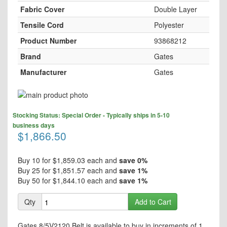
Fabric Cover
Double Layer
Tensile Cord
Polyester
Product Number
93868212
Brand
Gates
Manufacturer
Gates
Skip
to
Skip
the
Stocking Status: Special Order - Typically ships in 5-10
to
end
business days
the
$1,866.50
of
beginning
the
of
images
the
Buy 10 for
$1,859.03
each and
save
0
%
gallery
images
Buy 25 for
$1,851.57
each and
save
1
%
gallery
Buy 50 for
$1,844.10
each and
save
1
%
Qty
Add to Cart
Gates 8/5V2120 Belt is available to buy in increments of 1