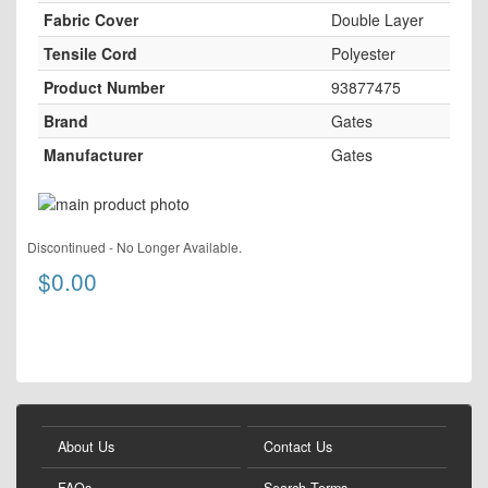
Fabric Cover
Double Layer
Tensile Cord
Polyester
Product Number
93877475
Brand
Gates
Manufacturer
Gates
Skip
to
Skip
the
Discontinued - No Longer Available.
to
end
$0.00
the
of
beginning
the
of
images
the
gallery
images
gallery
About Us
Contact Us