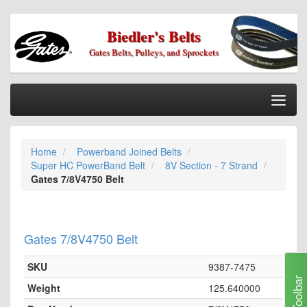
Biedler's Belts
Gates Belts, Pulleys, and Sprockets
Togg
Nav
Home
Home
Powerband Joined Belts
Categories
Super HC PowerBand Belt
8V Section - 7 Strand
Information
Gates 7/8V4750 Belt
My Cart
My Account
Gates 7/8V4750 Belt
Our Stores
SKU
9387-7475
Checkout
Toolbar
Weight
125.640000