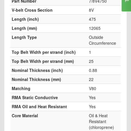
Part Number
7/8V4750
V-belt Cross Section
8V
Length (inch)
475
Length (mm)
12065
Length Type
Outside
Circumference
Top Belt Width per strand (inch)
1
Top Belt Width per strand (mm)
25
Nominal Thickness (inch)
0.88
Nominal Thickness (mm)
22
Matching
V80
RMA Static Conductive
Yes
RMA Oil and Heat Resistant
Yes
Core Material
Oil & Heat
Resistant
(chloroprene)