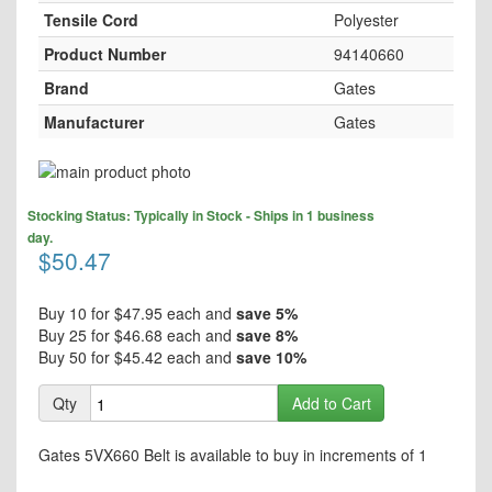
Tensile Cord
Polyester
Product Number
94140660
Brand
Gates
Manufacturer
Gates
Skip
to
Skip
the
Stocking Status: Typically in Stock - Ships in 1 business
to
end
day.
the
$50.47
of
beginning
the
of
images
the
Buy 10 for
$47.95
each and
save
5
%
gallery
images
Buy 25 for
$46.68
each and
save
8
%
gallery
Buy 50 for
$45.42
each and
save
10
%
Qty
Add to Cart
Gates 5VX660 Belt is available to buy in increments of 1