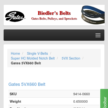
Biedler's Belts
Gates Belts, Pulleys, and Sprockets
Togg
Nav
Home
Home
Single V-Belts
Categories
Super HC Molded Notch Belt
5VX Section
Information
Gates 5VX660 Belt
My Cart
My Account
Gates 5VX660 Belt
Our Stores
SKU
9414-0660
Checkout
Toolbar
Weight
0.650000