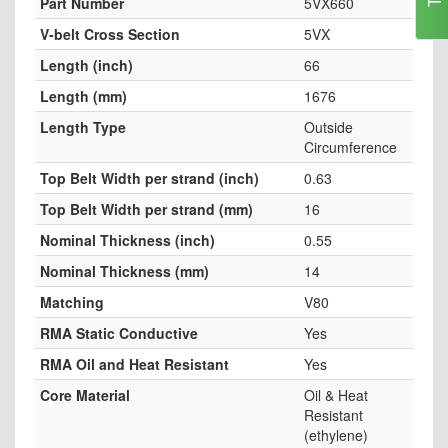
Part Number
5VX660
V-belt Cross Section
5VX
Length (inch)
66
Length (mm)
1676
Length Type
Outside
Circumference
Top Belt Width per strand (inch)
0.63
Top Belt Width per strand (mm)
16
Nominal Thickness (inch)
0.55
Nominal Thickness (mm)
14
Matching
V80
RMA Static Conductive
Yes
RMA Oil and Heat Resistant
Yes
Core Material
Oil & Heat
Resistant
(ethylene)