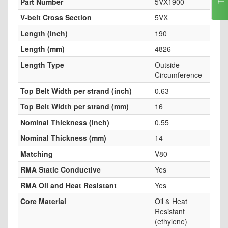
Part Number
5VX1900
V-belt Cross Section
5VX
Length (inch)
190
Length (mm)
4826
Length Type
Outside
Circumference
Top Belt Width per strand (inch)
0.63
Top Belt Width per strand (mm)
16
Nominal Thickness (inch)
0.55
Nominal Thickness (mm)
14
Matching
V80
RMA Static Conductive
Yes
RMA Oil and Heat Resistant
Yes
Core Material
Oil & Heat
Resistant
(ethylene)