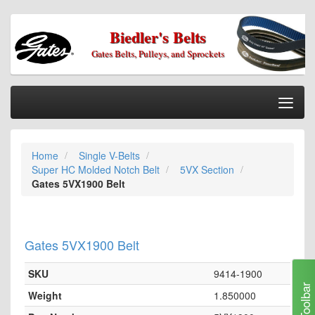
Biedler's Belts
Gates Belts, Pulleys, and Sprockets
Togg
Nav
Home
Home
Single V-Belts
Categories
Super HC Molded Notch Belt
5VX Section
Information
Gates 5VX1900 Belt
My Cart
My Account
Gates 5VX1900 Belt
Our Stores
SKU
9414-1900
Checkout
Toolbar
Weight
1.850000