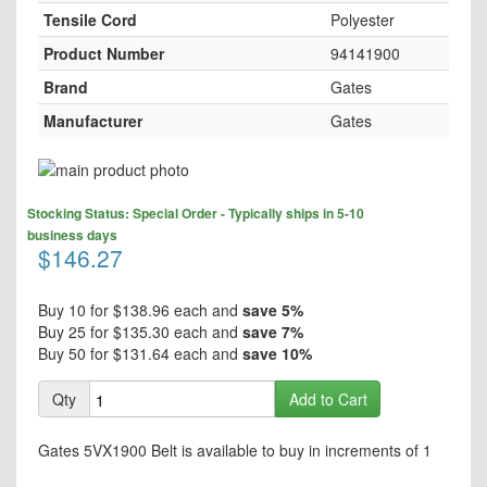
Tensile Cord
Polyester
Product Number
94141900
Brand
Gates
Manufacturer
Gates
Skip
to
Skip
the
Stocking Status: Special Order - Typically ships in 5-10
to
end
business days
the
$146.27
of
beginning
the
of
images
the
Buy 10 for
$138.96
each and
save
5
%
gallery
images
Buy 25 for
$135.30
each and
save
7
%
gallery
Buy 50 for
$131.64
each and
save
10
%
Qty
Add to Cart
Gates 5VX1900 Belt is available to buy in increments of 1