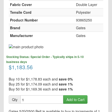
Fabric Cover
Double Layer
Tensile Cord
Polyester
Product Number
93865250
Brand
Gates
Manufacturer
Gates
Skip
to
Skip
the
Stocking Status: Special Order - Typically ships in 5-10
to
end
business days
the
$1,183.56
of
beginning
the
of
images
the
Buy 10 for
$1,178.83
each and
save
0
%
gallery
images
Buy 25 for
$1,174.09
each and
save
1
%
gallery
Buy 50 for
$1,169.36
each and
save
1
%
Qty
Add to Cart
Gates 5/5V2500 Belt is available to buy in increments of 1