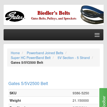
Biedler's Belts
Gates Belts, Pulleys, and Sprockets
Togg
Nav
Home
Home
Powerband Joined Belts
Categories
Super HC PowerBand Belt
5V Section - 5 Strand
Information
Gates 5/5V2500 Belt
My Cart
My Account
Gates 5/5V2500 Belt
Our Stores
SKU
9386-5250
Checkout
Toolbar
Weight
21.150000