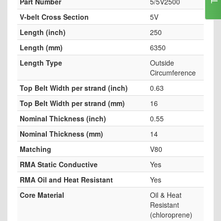
Part Number
5/5V2500
V-belt Cross Section
5V
Length (inch)
250
Length (mm)
6350
Length Type
Outside
Circumference
Top Belt Width per strand (inch)
0.63
Top Belt Width per strand (mm)
16
Nominal Thickness (inch)
0.55
Nominal Thickness (mm)
14
Matching
V80
RMA Static Conductive
Yes
RMA Oil and Heat Resistant
Yes
Core Material
Oil & Heat
Resistant
(chloroprene)