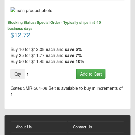
Skip
to
Skip
the
Stocking Status: Special Order - Typically ships in 5-10
to
end
business days
the
$12.72
of
beginning
the
of
images
the
Buy 10 for
$12.08
each and
save
5
%
gallery
images
Buy 25 for
$11.77
each and
save
7
%
gallery
Buy 50 for
$11.45
each and
save
10
%
Qty
Add to Cart
Gates 3MR-564-06 Belt is available to buy in increments of
1
About Us
Contact Us