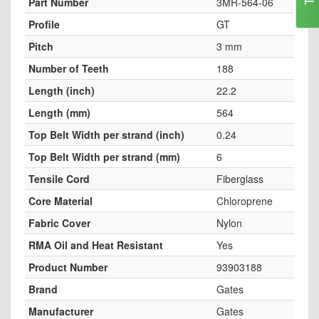
Part Number
3MR-564-06
Profile
GT
Pitch
3 mm
Number of Teeth
188
Length (inch)
22.2
Length (mm)
564
Top Belt Width per strand (inch)
0.24
Top Belt Width per strand (mm)
6
Tensile Cord
Fiberglass
Core Material
Chloroprene
Fabric Cover
Nylon
RMA Oil and Heat Resistant
Yes
Product Number
93903188
Brand
Gates
Manufacturer
Gates