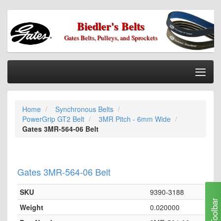
Biedler's Belts
Gates Belts, Pulleys, and Sprockets
Togg
Nav
Home
Home
Synchronous Belts
Categories
PowerGrip GT2 Belt
3MR Pitch - 6mm Wide
Information
Gates 3MR-564-06 Belt
My Cart
My Account
Gates 3MR-564-06 Belt
Our Stores
SKU
9390-3188
Checkout
Toolbar
Weight
0.020000