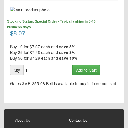
Skip
to
Skip
the
Stocking Status: Special Order - Typically ships in 5-10
to
end
business days
the
$8.07
of
beginning
the
of
images
the
Buy 10 for
$7.67
each and
save
5
%
gallery
images
Buy 25 for
$7.46
each and
save
8
%
gallery
Buy 50 for
$7.26
each and
save
10
%
Qty
Add to Cart
Gates 3MR-255-06 Belt is available to buy in increments of
1
About Us
Contact Us