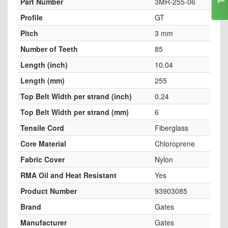
Part Number
3MR-255-06
Profile
GT
Pitch
3 mm
Number of Teeth
85
Length (inch)
10.04
Length (mm)
255
Top Belt Width per strand (inch)
0.24
Top Belt Width per strand (mm)
6
Tensile Cord
Fiberglass
Core Material
Chloroprene
Fabric Cover
Nylon
RMA Oil and Heat Resistant
Yes
Product Number
93903085
Brand
Gates
Manufacturer
Gates