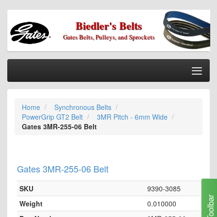
Biedler's Belts
Gates Belts, Pulleys, and Sprockets
Togg
Nav
Home
Home
Synchronous Belts
Categories
PowerGrip GT2 Belt
3MR Pitch - 6mm Wide
Information
Gates 3MR-255-06 Belt
My Cart
My Account
Gates 3MR-255-06 Belt
Our Stores
SKU
9390-3085
Checkout
Toolbar
Weight
0.010000