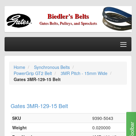
Biedler's Belts
Gates Belts, Pulleys, and Sprockets
Togg
Nav
Home
Home
Synchronous Belts
Categories
PowerGrip GT2 Belt
3MR Pitch - 15mm Wide
Information
Gates 3MR-129-15 Belt
My Cart
My Account
Gates 3MR-129-15 Belt
Our Stores
SKU
9390-5043
Checkout
Toolbar
Weight
0.020000