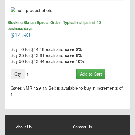
Skip
to
Skip
the
Stocking Status: Special Order - Typically ships in 5-10
to
end
business days
the
$14.93
of
beginning
the
of
images
the
Buy 10 for
$14.18
each and
save
5
%
gallery
images
Buy 25 for
$13.81
each and
save
8
%
gallery
Buy 50 for
$13.44
each and
save
10
%
Qty
Add to Cart
Gates 3MR-129-15 Belt is available to buy in increments of
1
About Us
Contact Us