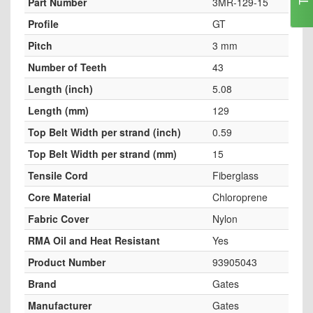
Part Number
3MR-129-15
Profile
GT
Pitch
3 mm
Number of Teeth
43
Length (inch)
5.08
Length (mm)
129
Top Belt Width per strand (inch)
0.59
Top Belt Width per strand (mm)
15
Tensile Cord
Fiberglass
Core Material
Chloroprene
Fabric Cover
Nylon
RMA Oil and Heat Resistant
Yes
Product Number
93905043
Brand
Gates
Manufacturer
Gates