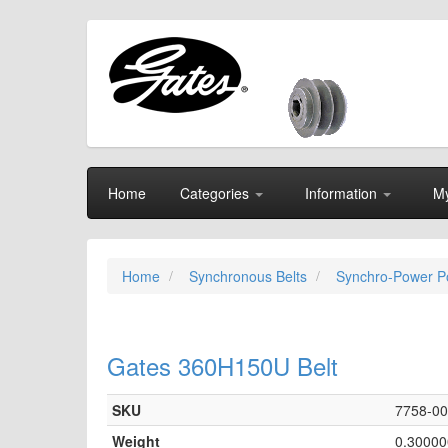
Home
Categories
Information
My
Home
Synchronous Belts
Synchro-Power Po
Gates 360H150U Belt
SKU
7758-0
Weight
0.30000