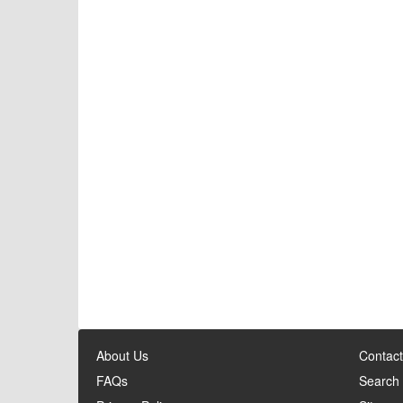
About Us
Contact
FAQs
Search