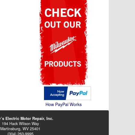
How PayPal Works
’s Electric Motor Repair, Inc.
194 Hack Wilson Way
Martinsburg, WV 25401
(304) 263-9995