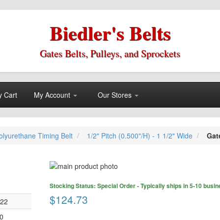
Biedler's Belts
Gates Belts, Pulleys, and Sprockets
 Cart
My Account
Our Stores
lyurethane Timing Belt
1/2" Pitch (0.500"/H) - 1 1/2" Wide
Gat
Skip
to
Skip
the
Stocking Status: Special Order - Typically ships in 5-10 busi
to
end
$124.73
the
022
of
beginning
the
0
of