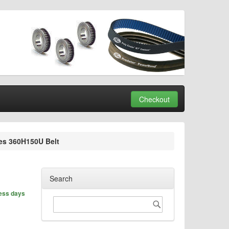
Checkout
es 360H150U Belt
Search
ness days
Search
Search