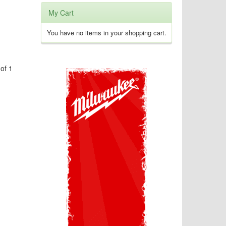
My Cart
You have no items in your shopping cart.
of 1