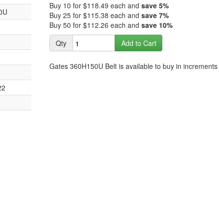
images
Buy 10 for
$118.49
each and
save
5
%
the
0U
gallery
Buy 25 for
$115.38
each and
save
7
%
images
Buy 50 for
$112.26
each and
save
10
%
gallery
Qty
Add to Cart
Gates 360H150U Belt is available to buy in increments 
22