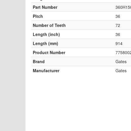
Part Number
360H15
Pitch
36
Number of Teeth
72
Length (inch)
36
Length (mm)
914
Product Number
775800
Brand
Gates
Manufacturer
Gates