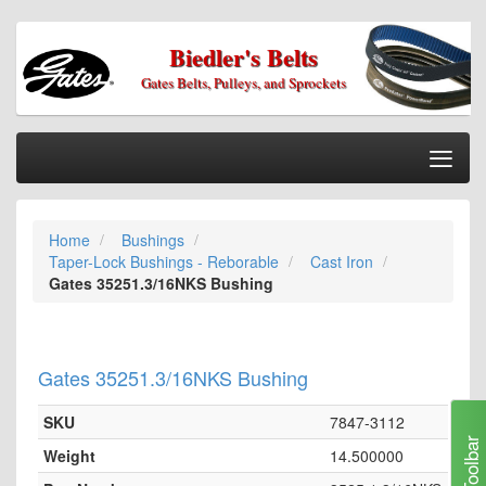
Biedler's Belts
Gates Belts, Pulleys, and Sprockets
Togg
Nav
Home
Home
Bushings
Categories
Taper-Lock Bushings - Reborable
Cast Iron
Information
Gates 35251.3/16NKS Bushing
My Cart
My Account
Gates 35251.3/16NKS Bushing
Our Stores
SKU
7847-3112
Checkout
Toolbar
Weight
14.500000