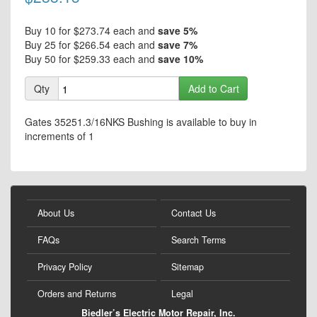
beginning
of
the
Buy 10 for
$273.74
each and
save
5
%
images
Buy 25 for
$266.54
each and
save
7
%
gallery
Buy 50 for
$259.33
each and
save
10
%
Qty
Add to Cart
Gates 35251.3/16NKS Bushing is available to buy in
increments of 1
About Us
Contact Us
FAQs
Search Terms
Privacy Policy
Sitemap
Orders and Returns
Legal
Biedler’s Electric Motor Repair, Inc.