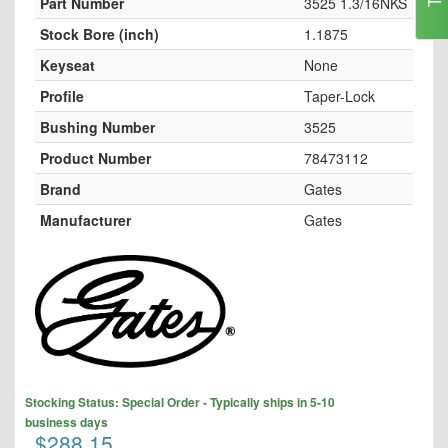
Part Number
3525 1.3/16NKS
Stock Bore (inch)
1.1875
Keyseat
None
Profile
Taper-Lock
Bushing Number
3525
Product Number
78473112
Brand
Gates
Manufacturer
Gates
Skip
to
the
end
of
the
images
Skip
Stocking Status: Special Order - Typically ships in 5-10
gallery
to
business days
the
$288.15