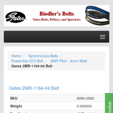
Biedler's Belts
Gates Belts, Pulleys, and Sprockets
Togg
Nav
Home
Home
Synchronous Belts
Categories
PowerGrip GT2 Belt
2MR Pitch - 4mm Wide
Information
Gates 2MR-1164-04 Belt
My Cart
My Account
Gates 2MR-1164-04 Belt
Our Stores
SKU
9390-0582
Checkout
Toolbar
Weight
0.030000