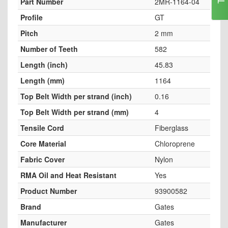
Part Number
2MR-1164-04
Profile
GT
Pitch
2 mm
Number of Teeth
582
Length (inch)
45.83
Length (mm)
1164
Top Belt Width per strand (inch)
0.16
Top Belt Width per strand (mm)
4
Tensile Cord
Fiberglass
Core Material
Chloroprene
Fabric Cover
Nylon
RMA Oil and Heat Resistant
Yes
Product Number
93900582
Brand
Gates
Manufacturer
Gates