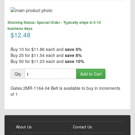
Skip
to
Skip
the
Stocking Status: Special Order - Typically ships in 5-10
to
end
business days
the
$12.48
of
beginning
the
of
images
the
Buy 10 for
$11.86
each and
save
5
%
gallery
images
Buy 25 for
$11.54
each and
save
8
%
gallery
Buy 50 for
$11.23
each and
save
10
%
Qty
Add to Cart
Gates 2MR-1164-04 Belt is available to buy in increments
of 1
About Us
Contact Us