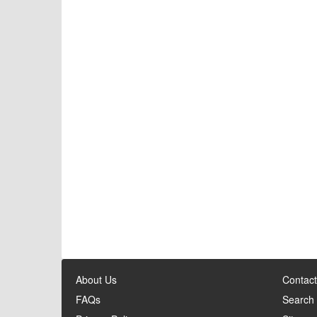
About Us
Contact
FAQs
Search