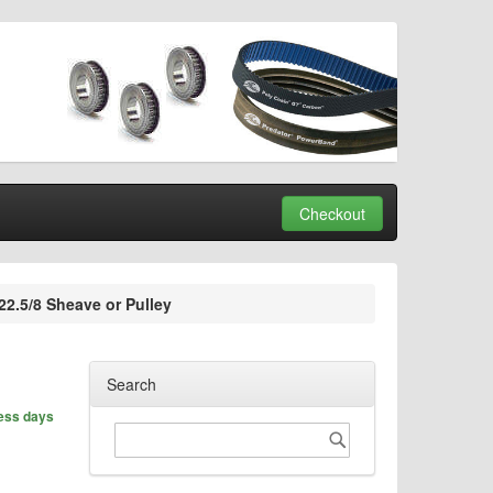
Checkout
2.5/8 Sheave or Pulley
Search
ness days
Search
Search