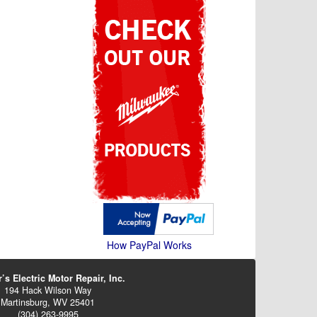
How PayPal Works
’s Electric Motor Repair, Inc.
194 Hack Wilson Way
Martinsburg, WV 25401
(304) 263-9995