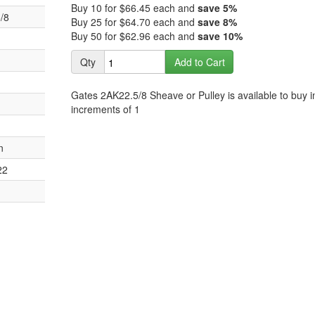
images
Buy 10 for
$66.45
each and
save
5
%
the
/8
gallery
Buy 25 for
$64.70
each and
save
8
%
images
Buy 50 for
$62.96
each and
save
10
%
gallery
Qty
Add to Cart
Gates 2AK22.5/8 Sheave or Pulley is available to buy i
increments of 1
n
22