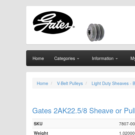
Home
Categories
Information
My
Home
V-Belt Pulleys
Light Duty Sheaves - 
Gates 2AK22.5/8 Sheave or Pul
SKU
7807-0
Weight
1.02000