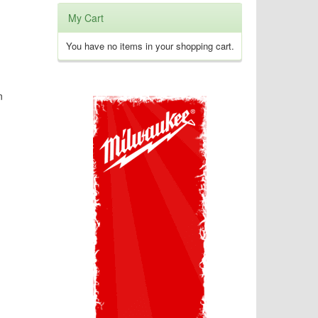
My Cart
You have no items in your shopping cart.
n