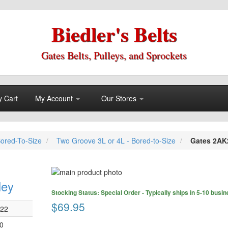
Biedler's Belts
Gates Belts, Pulleys, and Sprockets
 Cart
My Account
Our Stores
Bored-To-Size
Two Groove 3L or 4L - Bored-to-Size
Gates 2AK2
Skip
to
ley
Skip
the
Stocking Status: Special Order - Typically ships in 5-10 busi
to
end
$69.95
the
022
of
beginning
the
0
of