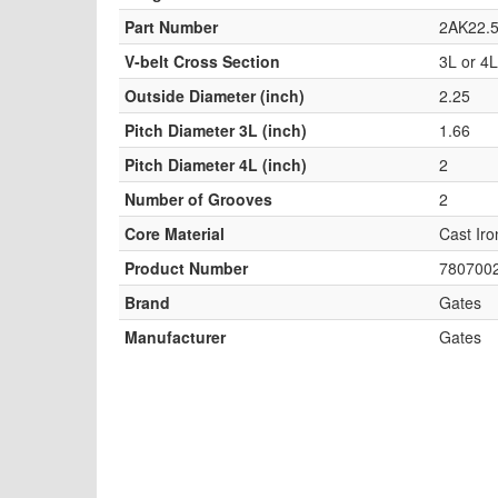
Part Number
2AK22.5
V-belt Cross Section
3L or 4L
Outside Diameter (inch)
2.25
Pitch Diameter 3L (inch)
1.66
Pitch Diameter 4L (inch)
2
Number of Grooves
2
Core Material
Cast Iro
Product Number
780700
Brand
Gates
Manufacturer
Gates