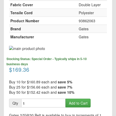
Fabric Cover
Double Layer
Tensile Cord
Polyester
Product Number
93862063
Brand
Gates
Manufacturer
Gates
Skip
to
Skip
the
Stocking Status: Special Order - Typically ships in 5-10
to
end
business days
the
$169.36
of
beginning
the
of
images
the
Buy 10 for
$160.89
each and
save
5
%
gallery
images
Buy 25 for
$156.66
each and
save
7
%
gallery
Buy 50 for
$152.42
each and
save
10
%
Qty
Add to Cart
Gates 2/5V630 Belt is available to buy in increments of 1