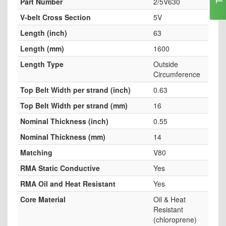
Part Number
2/5V630
V-belt Cross Section
5V
Length (inch)
63
Length (mm)
1600
Length Type
Outside
Circumference
Top Belt Width per strand (inch)
0.63
Top Belt Width per strand (mm)
16
Nominal Thickness (inch)
0.55
Nominal Thickness (mm)
14
Matching
V80
RMA Static Conductive
Yes
RMA Oil and Heat Resistant
Yes
Core Material
Oil & Heat
Resistant
(chloroprene)