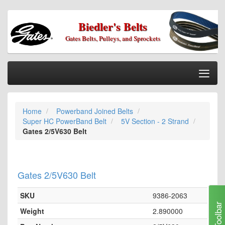
Biedler's Belts
Gates Belts, Pulleys, and Sprockets
Togg
Nav
Home
Home
Powerband Joined Belts
Categories
Super HC PowerBand Belt
5V Section - 2 Strand
Information
Gates 2/5V630 Belt
My Cart
My Account
Gates 2/5V630 Belt
Our Stores
SKU
9386-2063
Checkout
Toolbar
Weight
2.890000