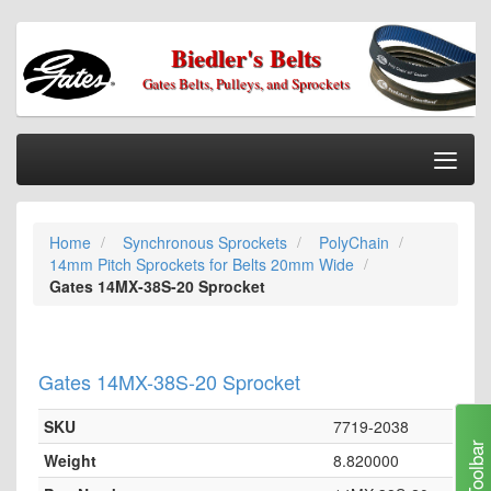
Biedler's Belts
Gates Belts, Pulleys, and Sprockets
Togg
Nav
Home
Home
Synchronous Sprockets
PolyChain
Categories
14mm Pitch Sprockets for Belts 20mm Wide
Information
Gates 14MX-38S-20 Sprocket
My Cart
My Account
Gates 14MX-38S-20 Sprocket
Our Stores
SKU
7719-2038
Checkout
Toolbar
Weight
8.820000