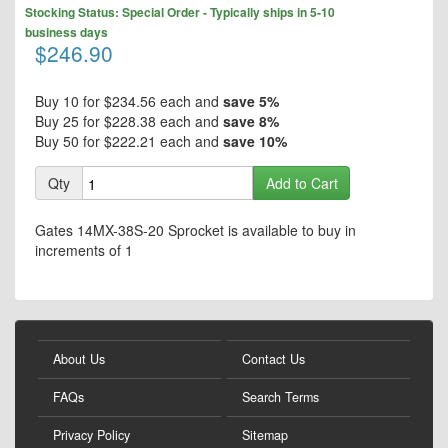
Skip
the
Stocking Status: Special Order - Typically ships in 5-10
to
end
business days
the
$246.90
of
beginning
the
of
images
the
Buy 10 for
$234.56
each and
save
5
%
gallery
images
Buy 25 for
$228.38
each and
save
8
%
gallery
Buy 50 for
$222.21
each and
save
10
%
Qty
Add to Cart
Gates 14MX-38S-20 Sprocket is available to buy in
increments of 1
About Us
Contact Us
FAQs
Search Terms
Privacy Policy
Sitemap