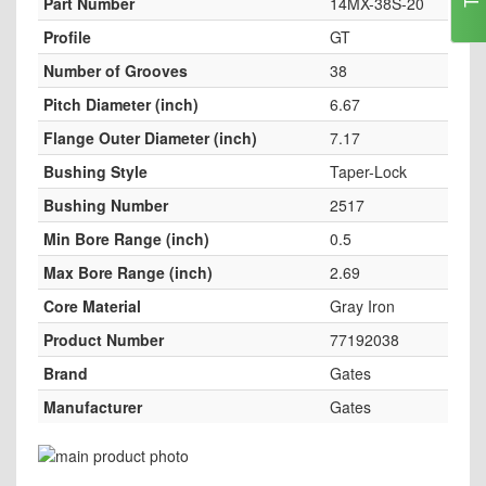
Part Number
14MX-38S-20
Profile
GT
Number of Grooves
38
Pitch Diameter (inch)
6.67
Flange Outer Diameter (inch)
7.17
Bushing Style
Taper-Lock
Bushing Number
2517
Min Bore Range (inch)
0.5
Max Bore Range (inch)
2.69
Core Material
Gray Iron
Product Number
77192038
Brand
Gates
Manufacturer
Gates
Skip
to