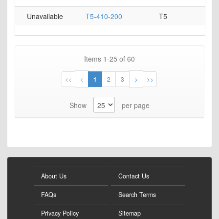
Unavailable
T5-410-200
T5
Items
1
-
25
of
60
Page
Page
Page
You're
Page
Page
Page
Page
<<
<
1
2
3
>
>>
currently
Show
per page
reading
page
About Us
Contact Us
FAQs
Search Terms
Privacy Policy
Sitemap