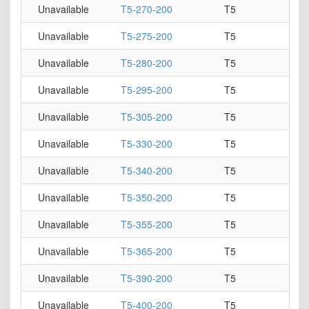
Unavailable
T5-270-200
T5
Unavailable
T5-275-200
T5
Unavailable
T5-280-200
T5
Unavailable
T5-295-200
T5
Unavailable
T5-305-200
T5
Unavailable
T5-330-200
T5
Unavailable
T5-340-200
T5
Unavailable
T5-350-200
T5
Unavailable
T5-355-200
T5
Unavailable
T5-365-200
T5
Unavailable
T5-390-200
T5
Unavailable
T5-400-200
T5