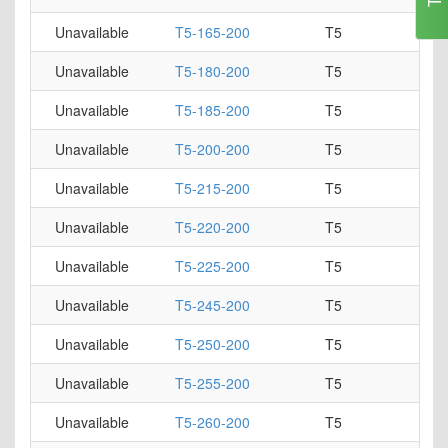
Unavailable
T5-165-200
T5
Unavailable
T5-180-200
T5
Unavailable
T5-185-200
T5
Unavailable
T5-200-200
T5
Unavailable
T5-215-200
T5
Unavailable
T5-220-200
T5
Unavailable
T5-225-200
T5
Unavailable
T5-245-200
T5
Unavailable
T5-250-200
T5
Unavailable
T5-255-200
T5
Unavailable
T5-260-200
T5