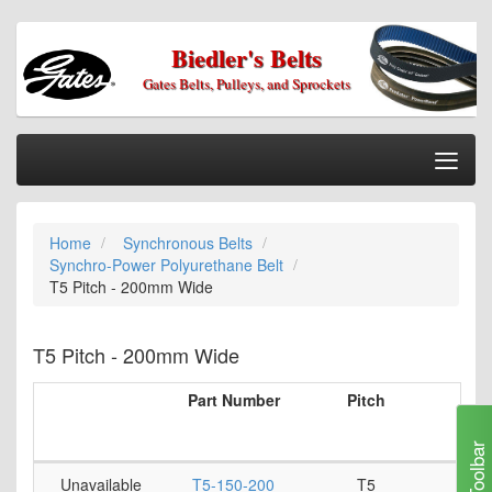
Biedler's Belts
Gates Belts, Pulleys, and Sprockets
Togg
Nav
Home
Home
Synchronous Belts
Categories
Synchro-Power Polyurethane Belt
Information
T5 Pitch - 200mm Wide
My Cart
T5 Pitch - 200mm Wide
My Account
Part Number
Pitch
Num
Our Stores
T
Checkout
Toolbar
Unavailable
T5-150-200
T5