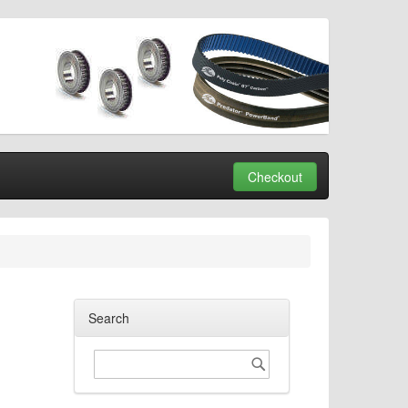
Checkout
Search
Search
Search