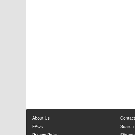
About Us
Contact
FAQs
Search
Privacy Policy
Sitema