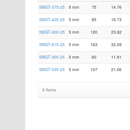
5MGT-375-25
5 mm
75
14.76
5MGT-425-25
5 mm
85
16.73
5MGT-600-25
5 mm
120
23.62
5MGT-815-25
5 mm
163
32.09
5MGT-300-25
5 mm
60
11.81
5MGT-535-25
5 mm
107
21.06
6
Items