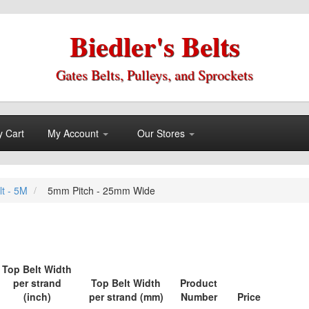
Biedler's Belts
Gates Belts, Pulleys, and Sprockets
 Cart
My Account
Our Stores
lt - 5M
5mm Pitch - 25mm Wide
Top Belt Width
per strand
Top Belt Width
Product
(inch)
per strand (mm)
Number
Price