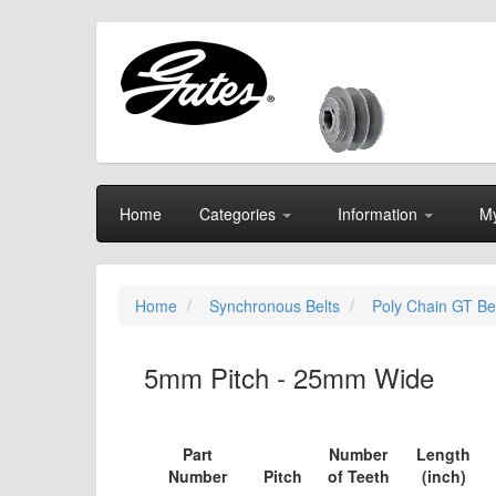
Home
Categories
Information
My
Home
Synchronous Belts
Poly Chain GT Be
5mm Pitch - 25mm Wide
Part
Number
Length
Number
Pitch
of Teeth
(inch)