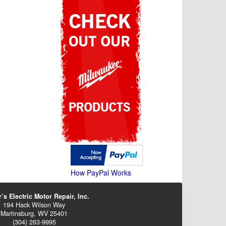
How PayPal Works
’s Electric Motor Repair, Inc.
194 Hack Wilson Way
Martinsburg, WV 25401
(304) 263-9995