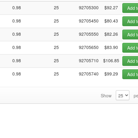
0.98
25
92705300
$92.27
Add t
0.98
25
92705450
$80.43
Add t
0.98
25
92705550
$82.26
Add t
0.98
25
92705650
$83.90
Add t
0.98
25
92705710
$106.85
Add t
0.98
25
92705740
$99.29
Add t
Show
pe