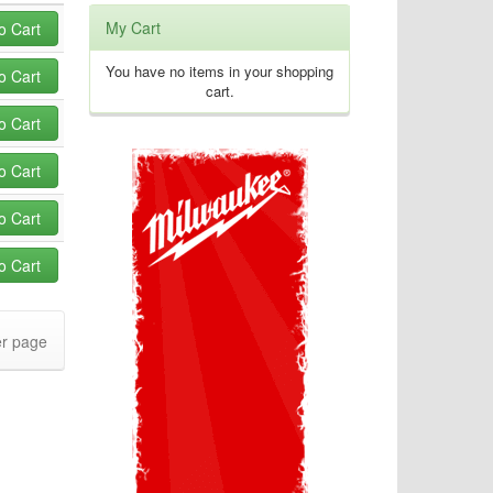
My Cart
o Cart
You have no items in your shopping
o Cart
cart.
o Cart
o Cart
o Cart
o Cart
r page