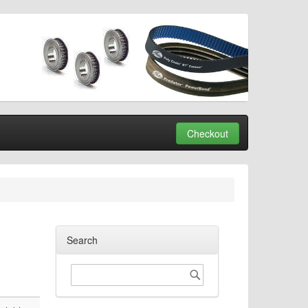
Checkout
Search
Search
Search