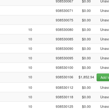
938530067
$0.00
Unava
938530071
$0.00
Unava
938530075
$0.00
Unava
10
938530080
$0.00
Unava
10
938530085
$0.00
Unava
10
938530090
$0.00
Unava
10
938530095
$0.00
Unava
10
938530100
$0.00
Unava
10
938530106
$1,852.94
Add t
10
938530112
$0.00
Unava
10
938530118
$0.00
Unava
10
938530125
$0.00
Unava