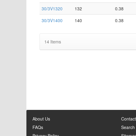
30/3V1320
132
0.38
30/3V1400
140
0.38
14
Items
About Us
Contact
FAQs
Search
Privacy Policy
Sitema