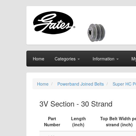
Home
Categories
Information
My
Home
Powerband Joined Belts
Super HC P
3V Section - 30 Strand
Part
Length
Top Belt Width p
Number
(inch)
strand (inch)