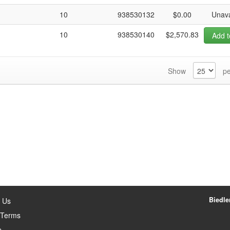
10
938530132
$0.00
Unava
10
938530140
$2,570.83
Add t
Show
pe
Biedler
 Us
 Terms
p