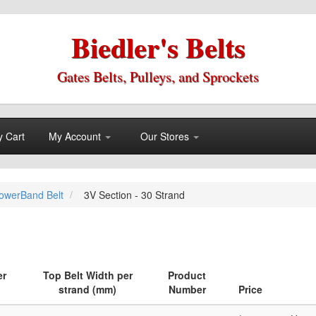
Biedler's Belts
Gates Belts, Pulleys, and Sprockets
 Cart
My Account
Our Stores
owerBand Belt
3V Section - 30 Strand
er
Top Belt Width per
Product
strand (mm)
Number
Price