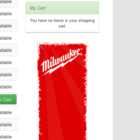
ilable
My Cart
ilable
You have no items in your shopping
ilable
cart.
ilable
ilable
ilable
ilable
ilable
o Cart
ilable
ilable
ilable