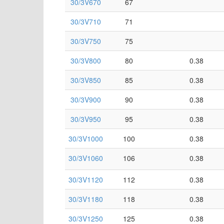
30/3V670
67
30/3V710
71
30/3V750
75
30/3V800
80
0.38
30/3V850
85
0.38
30/3V900
90
0.38
30/3V950
95
0.38
30/3V1000
100
0.38
30/3V1060
106
0.38
30/3V1120
112
0.38
30/3V1180
118
0.38
30/3V1250
125
0.38