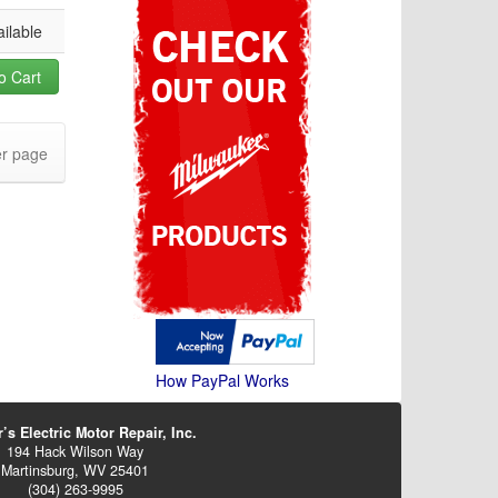
ilable
o Cart
r page
How PayPal Works
’s Electric Motor Repair, Inc.
194 Hack Wilson Way
Martinsburg, WV 25401
(304) 263-9995