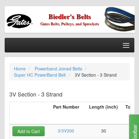
Biedler's Belts
Gates Belts, Pulleys, and Sprockets
Togg
Nav
Home
Home
Powerband Joined Belts
Categories
Super HC PowerBand Belt
3V Section - 3 Strand
Information
My Cart
3V Section - 3 Strand
My Account
Part Number
Length (inch)
Top Be
per 
Our Stores
(i
Checkout
Toolbar
3/3V300
30
0
Add to Cart