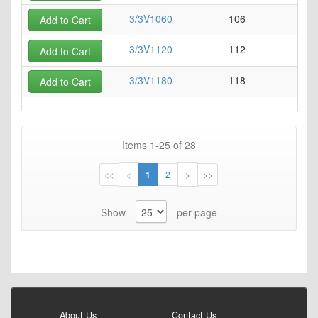
3/3V1060
106
0
Add to Cart
3/3V1120
112
0
Add to Cart
3/3V1180
118
0
Add to Cart
Items
1
-
25
of
28
Page
Page
Page
You're
Page
Page
Page
<<
<
1
2
>
>>
currently
Show
per page
reading
page
About Us
Contact Us