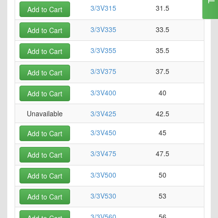
3/3V315
31.5
0
Add to Cart
3/3V335
33.5
0
Add to Cart
3/3V355
35.5
0
Add to Cart
3/3V375
37.5
0
Add to Cart
3/3V400
40
0
Add to Cart
Unavailable
3/3V425
42.5
0
3/3V450
45
0
Add to Cart
3/3V475
47.5
0
Add to Cart
3/3V500
50
0
Add to Cart
3/3V530
53
0
Add to Cart
3/3V560
56
0
Add to Cart