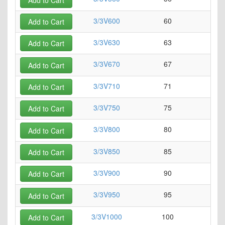
3/3V600
60
0
Add to Cart
3/3V630
63
0
Add to Cart
3/3V670
67
0
Add to Cart
3/3V710
71
0
Add to Cart
3/3V750
75
0
Add to Cart
3/3V800
80
0
Add to Cart
3/3V850
85
0
Add to Cart
3/3V900
90
0
Add to Cart
3/3V950
95
0
Add to Cart
3/3V1000
100
0
Add to Cart