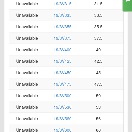
Unavailable
19/3V315
31.5
0
Unavailable
19/3V335
33.5
0
Unavailable
19/3V355
35.5
0
Unavailable
19/3V375
37.5
0
Unavailable
19/3V400
40
0
Unavailable
19/3V425
42.5
0
Unavailable
19/3V450
45
0
Unavailable
19/3V475
47.5
0
Unavailable
19/3V500
50
0
Unavailable
19/3V530
53
0
Unavailable
19/3V560
56
0
Unavailable
19/3V600
60
0