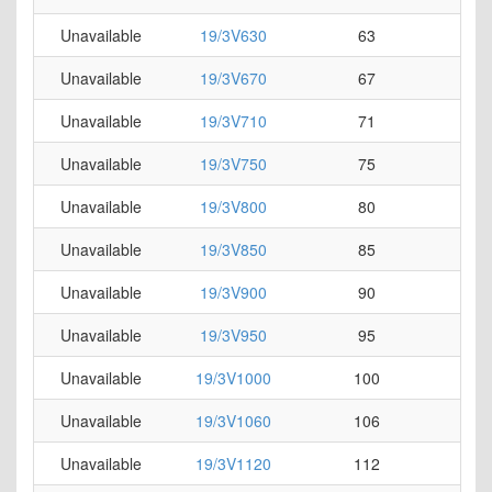
Unavailable
19/3V630
63
0
Unavailable
19/3V670
67
0
Unavailable
19/3V710
71
0
Unavailable
19/3V750
75
0
Unavailable
19/3V800
80
0
Unavailable
19/3V850
85
0
Unavailable
19/3V900
90
0
Unavailable
19/3V950
95
0
Unavailable
19/3V1000
100
0
Unavailable
19/3V1060
106
0
Unavailable
19/3V1120
112
0