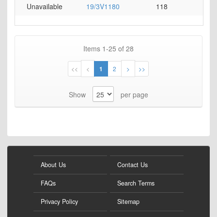
Unavailable
19/3V1180
118
0
Items
1
-
25
of
28
Page
Page
Page
You're
Page
Page
Page
<<
<
1
2
>
>>
currently
Show
per page
reading
page
About Us
Contact Us
FAQs
Search Terms
Privacy Policy
Sitemap