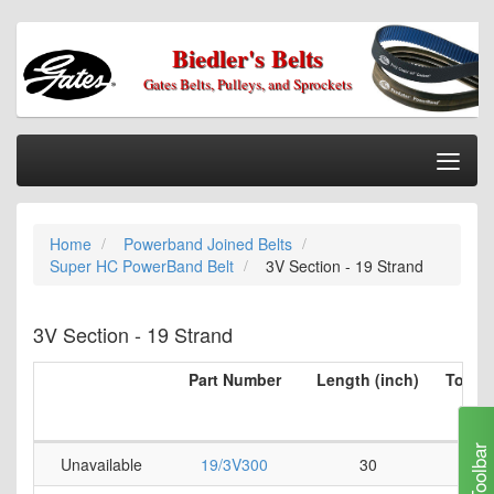
Biedler's Belts
Gates Belts, Pulleys, and Sprockets
Togg
Nav
Home
Home
Powerband Joined Belts
Categories
Super HC PowerBand Belt
3V Section - 19 Strand
Information
My Cart
3V Section - 19 Strand
My Account
Part Number
Length (inch)
Top Be
per 
Our Stores
(i
Checkout
Toolbar
Unavailable
19/3V300
30
0