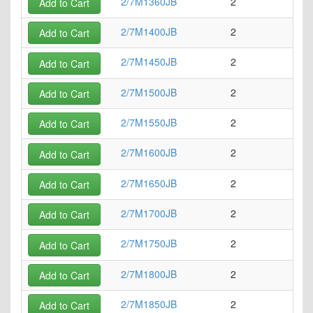
2/7M1360JB
2
5
Add to Cart
2/7M1400JB
2
5
Add to Cart
2/7M1450JB
2
5
Add to Cart
2/7M1500JB
2
5
Add to Cart
2/7M1550JB
2
6
Add to Cart
2/7M1600JB
2
6
Add to Cart
2/7M1650JB
2
6
Add to Cart
2/7M1700JB
2
6
Add to Cart
2/7M1750JB
2
6
Add to Cart
2/7M1800JB
2
7
Add to Cart
2/7M1850JB
2
7
Add to Cart