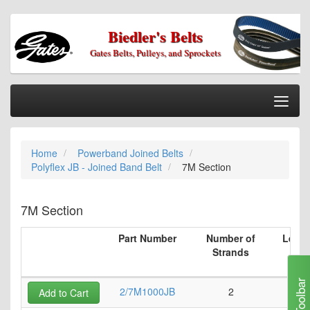
Biedler's Belts
Gates Belts, Pulleys, and Sprockets
Togg
Nav
Home
Home
Powerband Joined Belts
Categories
Polyflex JB - Joined Band Belt
7M Section
Information
My Cart
7M Section
My Account
Part Number
Number of
Lengt
Strands
Our Stores
Checkout
Toolbar
2/7M1000JB
2
3
Add to Cart