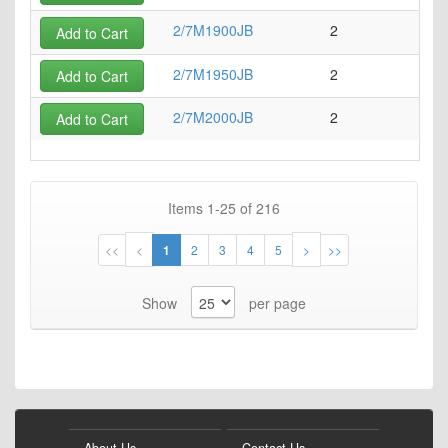
2/7M1900JB
2
7
Add to Cart
2/7M1950JB
2
7
Add to Cart
2/7M2000JB
2
7
Add to Cart
Items
1
-
25
of
216
Page
Page
Page
You're
Page
Page
Page
Page
Page
Page
<<
<
1
2
3
4
5
>
>>
currently
Show
per page
reading
page