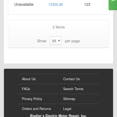
Unavailable
1230L36
123
2
Items
Show
per page
About Us
Contact Us
FAQs
Search Terms
Privacy Policy
Sitemap
Orders and Returns
Legal
Biedler’s Electric Motor Repair, Inc.