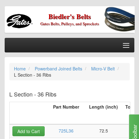
Biedler's Belts
Gates Belts, Pulleys, and Sprockets
Togg
Nav
Home
Home
Powerband Joined Belts
Micro-V Belt
Categories
L Section - 36 Ribs
Information
My Cart
L Section - 36 Ribs
My Account
Part Number
Length (inch)
Top Be
per 
Our Stores
(i
Checkout
Toolbar
725L36
72.5
Add to Cart