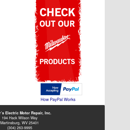
How PayPal Works
’s Electric Motor Repair, Inc.
194 Hack Wilson Way
Martinsburg, WV 25401
(304) 263-9995