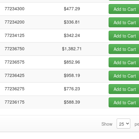
77234300
$477.29
Add to Cart
77234200
$336.81
Add to Cart
77234125
$342.24
Add to Cart
77236750
$1,382.71
Add to Cart
77236575
$852.96
Add to Cart
77236425
$958.19
Add to Cart
77236275
$776.23
Add to Cart
77236175
$588.39
Add to Cart
Show
pe