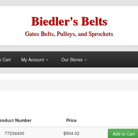
Biedler's Belts
Gates Belts, Pulleys, and Sprockets
 Cart
My Account
Our Stores
roduct Number
Price
77234400
$504.02
Add to Cart