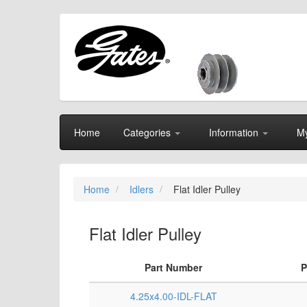
Home
Categories
Information
My
Home
Idlers
Flat Idler Pulley
Flat Idler Pulley
Part Number
P
4.25x4.00-IDL-FLAT