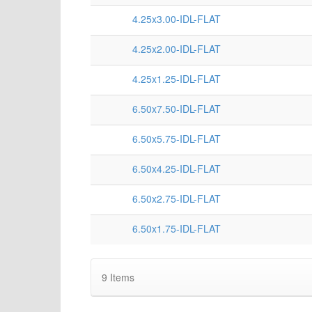
4.25x3.00-IDL-FLAT
4.25x2.00-IDL-FLAT
4.25x1.25-IDL-FLAT
6.50x7.50-IDL-FLAT
6.50x5.75-IDL-FLAT
6.50x4.25-IDL-FLAT
6.50x2.75-IDL-FLAT
6.50x1.75-IDL-FLAT
9
Items