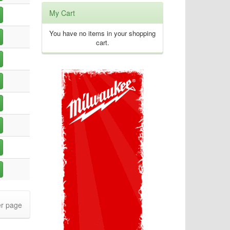
My Cart
You have no items in your shopping
cart.
r page