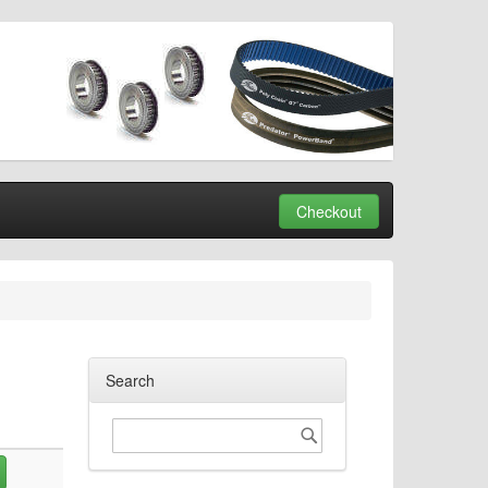
Checkout
Search
Search
Search