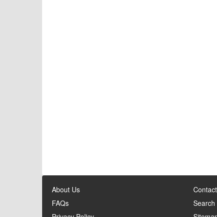
About Us
Contact
FAQs
Search
Privacy Policy
Sitema