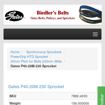
Biedler's Belts
Gates Belts, Pulleys, and Sprockets
Togg
Nav
Home
Home
Synchronous Sprockets
Categories
PowerGrip HTD Sprocket
Information
20mm Pitch for Belts 230mm Wide
Gates P40-20M-230 Sprocket
My Cart
My Account
Gates P40-20M-230 Sprocket
Our Stores
Checkout
SKU
7882-4033
Toolbar
Weight
156.000000