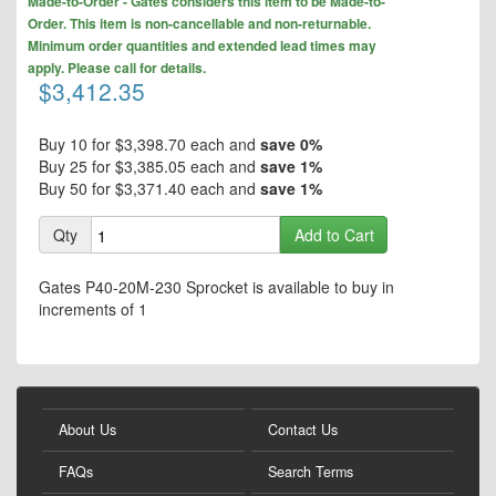
the
Made-to-Order - Gates considers this item to be Made-to-
to
end
Order. This item is non-cancellable and non-returnable.
the
of
Minimum order quantities and extended lead times may
beginning
the
apply. Please call for details.
of
$3,412.35
images
the
gallery
images
gallery
Buy 10 for
$3,398.70
each and
save
0
%
Buy 25 for
$3,385.05
each and
save
1
%
Buy 50 for
$3,371.40
each and
save
1
%
Qty
Add to Cart
Gates P40-20M-230 Sprocket is available to buy in
increments of 1
About Us
Contact Us
FAQs
Search Terms