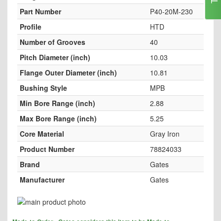
Part Number
P40-20M-230
Profile
HTD
Number of Grooves
40
Pitch Diameter (inch)
10.03
Flange Outer Diameter (inch)
10.81
Bushing Style
MPB
Min Bore Range (inch)
2.88
Max Bore Range (inch)
5.25
Core Material
Gray Iron
Product Number
78824033
Brand
Gates
Manufacturer
Gates
Skip
to
Skip