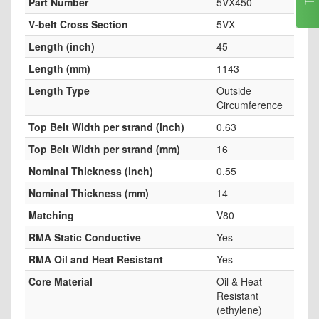
Part Number
5VX450
V-belt Cross Section
5VX
Length (inch)
45
Length (mm)
1143
Length Type
Outside
Circumference
Top Belt Width per strand (inch)
0.63
Top Belt Width per strand (mm)
16
Nominal Thickness (inch)
0.55
Nominal Thickness (mm)
14
Matching
V80
RMA Static Conductive
Yes
RMA Oil and Heat Resistant
Yes
Core Material
Oil & Heat
Resistant
(ethylene)