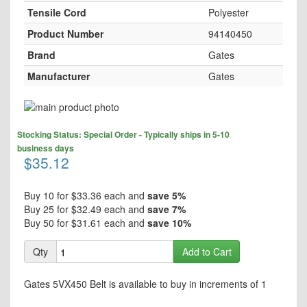
Tensile Cord
Polyester
Product Number
94140450
Brand
Gates
Manufacturer
Gates
Skip
to
Skip
the
Stocking Status: Special Order - Typically ships in 5-10
to
end
business days
the
$35.12
of
beginning
the
of
images
the
Buy 10 for
$33.36
each and
save
5
%
gallery
images
Buy 25 for
$32.49
each and
save
7
%
gallery
Buy 50 for
$31.61
each and
save
10
%
Qty
Add to Cart
Gates 5VX450 Belt is available to buy in increments of 1