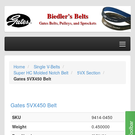
Biedler's Belts
Gates Belts, Pulleys, and Sprockets
Togg
Nav
Home
Home
Single V-Belts
Categories
Super HC Molded Notch Belt
5VX Section
Information
Gates 5VX450 Belt
My Cart
My Account
Gates 5VX450 Belt
Our Stores
SKU
9414-0450
Checkout
Toolbar
Weight
0.450000