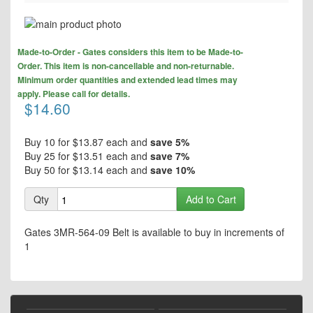
Skip
to
Skip
the
Made-to-Order - Gates considers this item to be Made-to-
to
end
Order. This item is non-cancellable and non-returnable.
the
of
Minimum order quantities and extended lead times may
beginning
the
apply. Please call for details.
of
$14.60
images
the
gallery
images
gallery
Buy 10 for
$13.87
each and
save
5
%
Buy 25 for
$13.51
each and
save
7
%
Buy 50 for
$13.14
each and
save
10
%
Qty
Add to Cart
Gates 3MR-564-09 Belt is available to buy in increments of
1