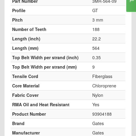
Part Number
3MR-564-09
Profile
GT
Pitch
3 mm
Number of Teeth
188
Length (inch)
22.2
Length (mm)
564
Top Belt Width per strand (inch)
0.35
Top Belt Width per strand (mm)
9
Tensile Cord
Fiberglass
Core Material
Chloroprene
Fabric Cover
Nylon
RMA Oil and Heat Resistant
Yes
Product Number
93904188
Brand
Gates
Manufacturer
Gates