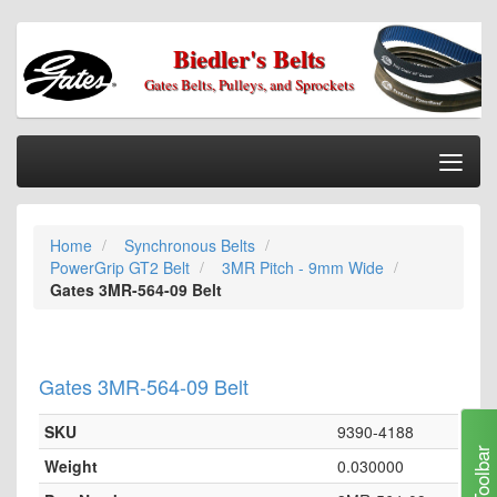
Biedler's Belts
Gates Belts, Pulleys, and Sprockets
Togg
Nav
Home
Home
Synchronous Belts
Categories
PowerGrip GT2 Belt
3MR Pitch - 9mm Wide
Information
Gates 3MR-564-09 Belt
My Cart
My Account
Gates 3MR-564-09 Belt
Our Stores
SKU
9390-4188
Checkout
Toolbar
Weight
0.030000