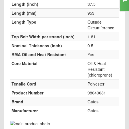
Length (inch)
37.5
Length (mm)
953
Length Type
Outside
Circumference
Top Belt Width per strand (inch)
1.81
Nominal Thickness (inch)
0.5
RMA Oil and Heat Resistant
Yes
Core Material
Oil & Heat
Resistant
(chloroprene)
Tensile Cord
Polyester
Product Number
98040081
Brand
Gates
Manufacturer
Gates
Skip