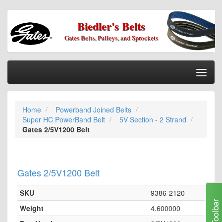
Biedler's Belts
Gates Belts, Pulleys, and Sprockets
Togg
Nav
Home
Home
Powerband Joined Belts
Categories
Super HC PowerBand Belt
5V Section - 2 Strand
Information
Gates 2/5V1200 Belt
My Cart
My Account
Gates 2/5V1200 Belt
Our Stores
SKU
9386-2120
Checkout
Toolbar
Weight
4.600000