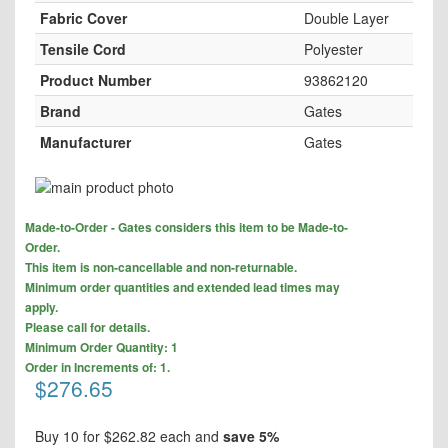
Fabric Cover
Double Layer
Tensile Cord
Polyester
Product Number
93862120
Brand
Gates
Manufacturer
Gates
Skip
to
Skip
the
Made-to-Order - Gates considers this item to be Made-to-
to
end
Order.
the
of
This item is non-cancellable and non-returnable.
beginning
the
Minimum order quantities and extended lead times may
of
images
apply.
the
gallery
Please call for details.
images
Minimum Order Quantity: 1
gallery
Order in Increments of: 1.
$276.65
Buy 10 for
$262.82
each and
save
5
%