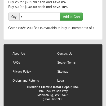
Buy 25 for
$255.90
each and
save
8
%
Buy 50 for
$248.99
each and
save
10
%
Qty
Add to Cart
Gates 2/5V1200 Belt is available to buy in increments of 1
About Us
Contact Us
FAQs
Search Terms
Privacy Policy
Sitemap
Orders and Returns
Legal
Biedler’s Electric Motor Repair, Inc.
194 Hack Wilson Way
Martinsburg, WV 25401
(304) 263-9995