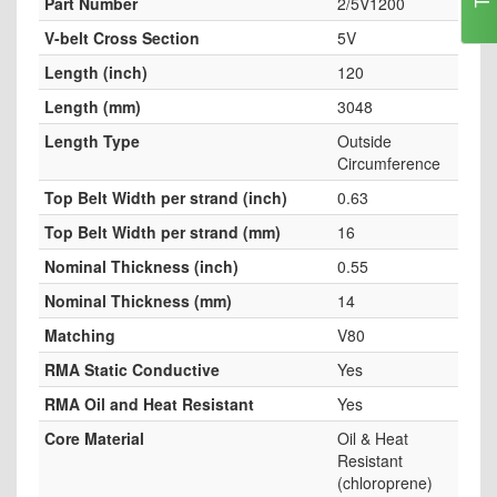
Part Number
2/5V1200
V-belt Cross Section
5V
Length (inch)
120
Length (mm)
3048
Length Type
Outside
Circumference
Top Belt Width per strand (inch)
0.63
Top Belt Width per strand (mm)
16
Nominal Thickness (inch)
0.55
Nominal Thickness (mm)
14
Matching
V80
RMA Static Conductive
Yes
RMA Oil and Heat Resistant
Yes
Core Material
Oil & Heat
Resistant
(chloroprene)