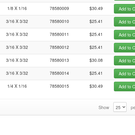
1/8 X 1/16
78580009
$30.49
Add to C
3/16 X 3/32
78580010
$25.41
Add to C
3/16 X 3/32
78580011
$25.41
Add to C
3/16 X 3/32
78580012
$25.41
Add to C
3/16 X 3/32
78580013
$30.08
Add to C
3/16 X 3/32
78580014
$25.41
Add to C
1/4 X 1/16
78580015
$30.49
Add to C
Show
pe