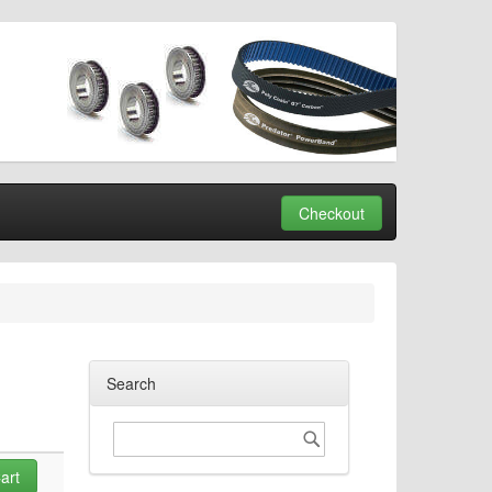
Checkout
Search
Search
Search
art