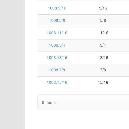
1008.9/16
9/16
1008.5/8
5/8
1008.11/16
11/16
1008.3/4
3/4
1008.13/16
13/16
1008.7/8
7/8
1008.15/16
15/16
8
Items