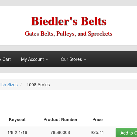
Biedler's Belts
Gates Belts, Pulleys, and Sprockets
 Cart
My Account
Our Stores
lish Sizes
1008 Series
Keyseat
Product Number
Price
1/8 X 1/16
78580008
$25.41
Add to C