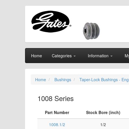
Home
Categories
Information
My
Home
Bushings
Taper-Lock Bushings - Eng
1008 Series
Part Number
Stock Bore (inch)
1008.1/2
1/2