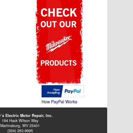
How PayPal Works
’s Electric Motor Repair, Inc.
194 Hack Wilson Way
Martinsburg, WV 25401
(304) 263-9995