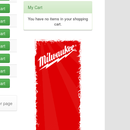
My Cart
art
You have no items in your shopping
art
cart.
art
art
art
art
art
r page