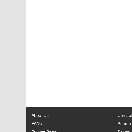
About Us
Contact
FAQs
Search
Privacy Policy
Sitema